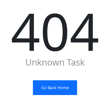
404
Unknown Task
Go Back Home